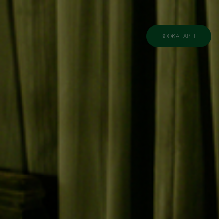
BOOK A TABLE